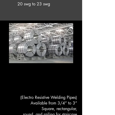
20 swg to 23 swg
HOT ROLLED STRIPES
ERW PIPES
(Electro Resistive Welding Pipes)
Available from 3/4” to 3”
Square, rectangular,
round and railing for staircase