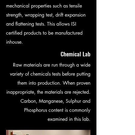
mechanical properties such as tensile
strength, wrapping test, drift expansion
and flattening tests. This allows ISI
certified products to be manufactured
inhouse.
Chemical Lab
Raw materials are run through a wide
variety of chemicals tests before putting
them into production. When proven
inappropriate, the materials are rejected.
Carbon, Manganese, Sulphur and
Phosphorus content is commonly
examined in this lab.