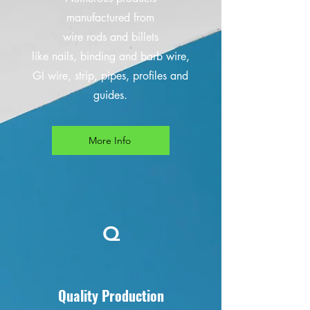
manufactured from
wire rods and billets
like nails, binding and barb wire,
GI wire, strip, pipes, profiles and
guides.
More Info
Q
Quality Production