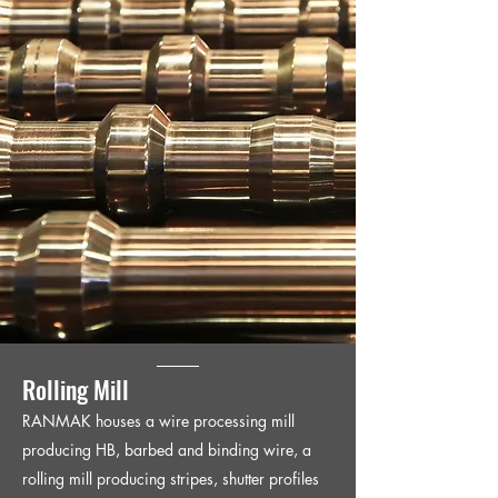
Rolling Mill
RANMAK houses a wire processing mill
producing HB, barbed and binding wire, a
rolling mill producing stripes, shutter profiles