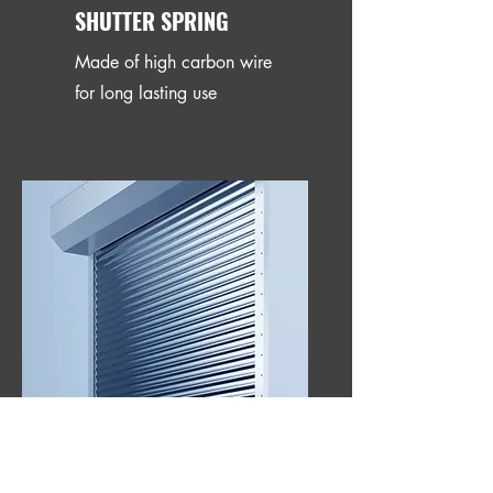
SHUTTER SPRING
Made of high carbon wire
for long lasting use
GUIDE CHANNEL