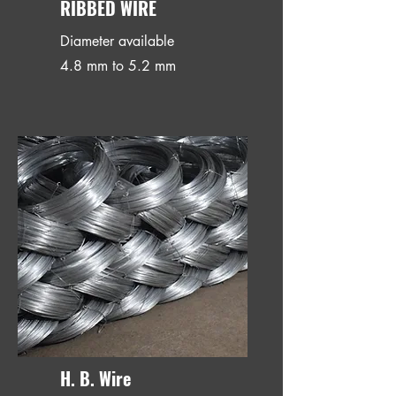
RIBBED WIRE
Diameter available
4.8 mm to 5.2 mm
H. B. Wire