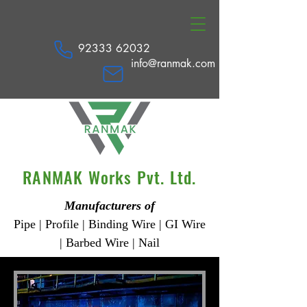
92333 62032
info@ranmak.com
RANMAK Works Pvt. Ltd.
Manufacturers of
Pipe | Profile | Binding Wire | GI Wire
| Barbed Wire | Nail