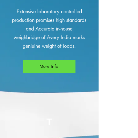
Extensive laboratory controlled
production promises high standards
and Accurate in-house
weighbridge of Avery India marks
geniuine weight of loads.
More Info
T