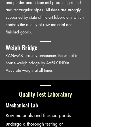
and guides and a tube mill producing round
and rectangular pipes. All these are strongly
supported by state of the art laboratory which
controls the quality of raw material and
finished goods.
Weigh Bridge
RANMAK proudly announces the use of in-
house weigh bridge by AVERY INDIA
Accurate weight at all times
Quality Test Laboratory
Mechanical Lab
Raw materials and finished goods
undergo a thorough testing of