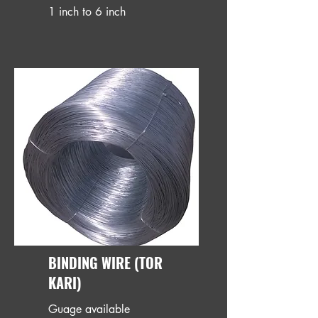
1 inch to 6 inch
BINDING WIRE (TOR
KARI)
Guage available