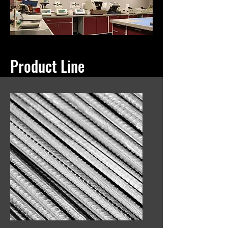
Product Line