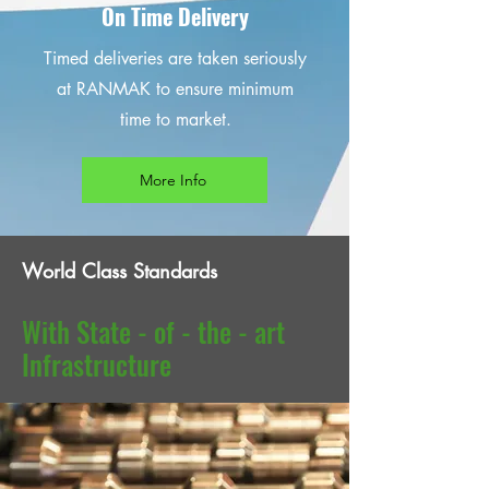
On Time Delivery
Timed deliveries are taken seriously
at RANMAK to ensure minimum
time to market.
More Info
World Class Standards
With State - of - the - art
Infrastructure