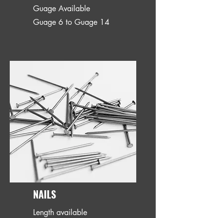
Guage Available
Guage 6 to Guage 14
NAILS
Length available