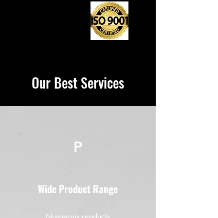
Our Best Services
P
Wide Product Range
Numerous products