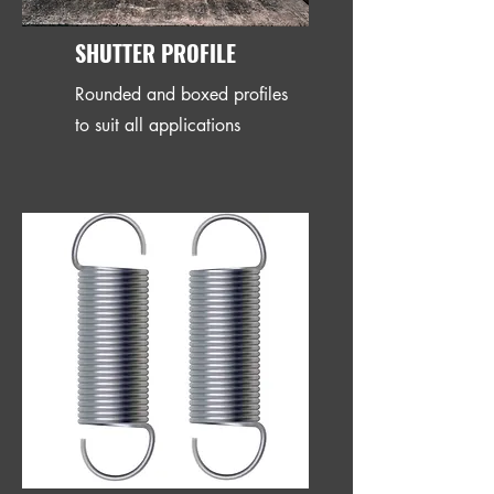
SHUTTER PROFILE
Rounded and boxed profiles
to suit all applications