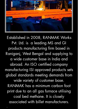
Established in 2008, RANMAK Works
Pvt. Ltd. is a leading MS and GI
products manufacturing firm based in
Raniganj, West Bengal and supplying to
a wide customer base in India and
abroad. An ISO certified company
manufacturing ISI approved products sets
global standards meeting demands from
wide variety of customer base.
RANMAK has a minimum carbon foot
print due to an all gas furnace utilising
coal bed methane. It is closely
associated with billet manufacturers.